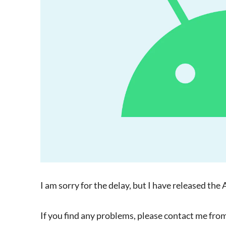
I am sorry for the delay, but I have released 
If you find any problems, please contact me from