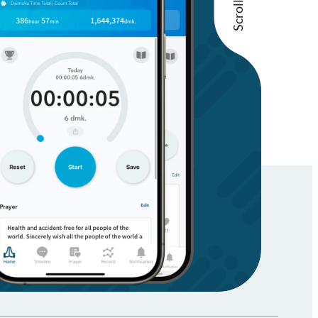
Scroll Up