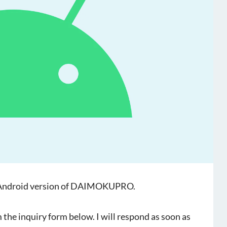
the Android version of DAIMOKUPRO.
 the inquiry form below. I will respond as soon as