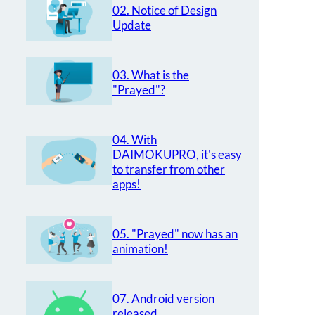
02. Notice of Design
Update
03. What is the
"Prayed"?
04. With
DAIMOKUPRO, it's easy
to transfer from other
apps!
05. "Prayed" now has an
animation!
07. Android version
released