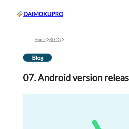
DAIMOKUPRO
Home
BLOG
Blog
07. Android version relea