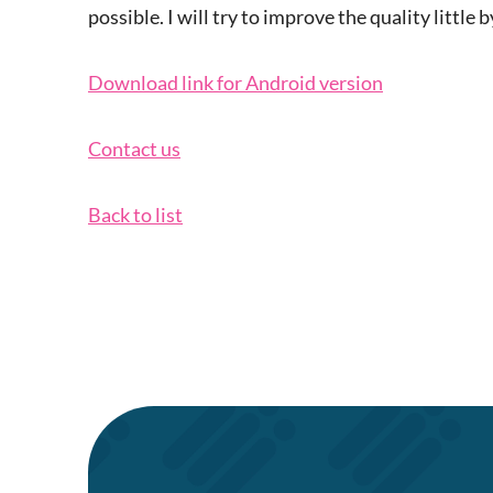
possible. I will try to improve the quality little by
Download link for Android version
Contact us
Back to list