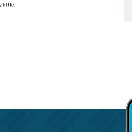
 little.