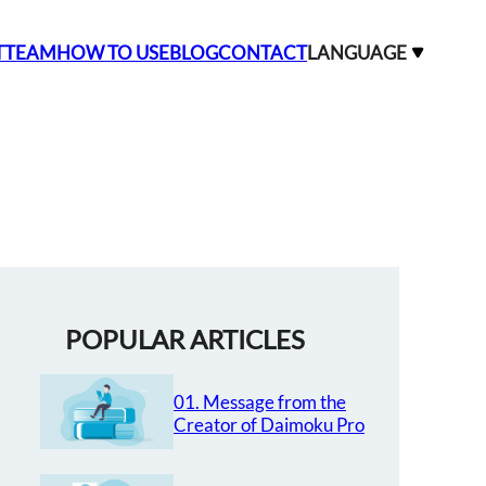
T
TEAM
HOW TO USE
BLOG
CONTACT
LANGUAGE
POPULAR ARTICLES
01. Message from the
Creator of Daimoku Pro