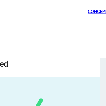
CONCEP
sed