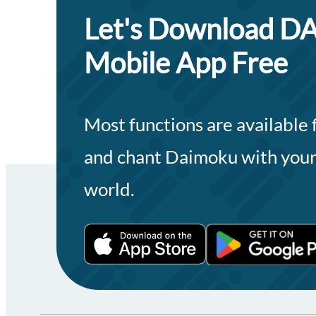
Let's Download
Mobile App Free
Most functions are available
and chant Daimoku with your
world.