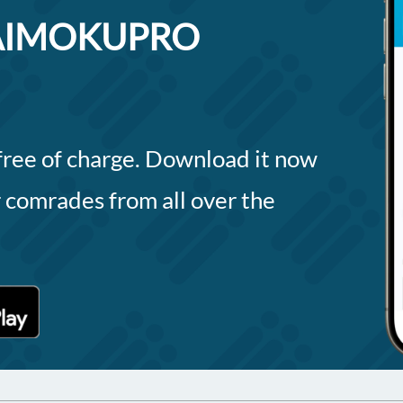
 DAIMOKUPRO
 free of charge. Download it now
 comrades from all over the